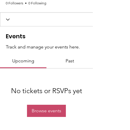
0 Followers
0 Following
Events
Track and manage your events here.
Upcoming
Past
No tickets or RSVPs yet
Browse events