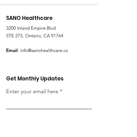
SANO Healthcare
3200 Inland Empire Blvd
STE 275, Ontario, CA 91764
Email
:
info@sanohealthcare.co
Get Monthly Updates
Enter your email here
Sign Up!