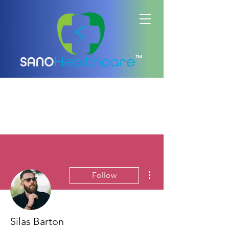
™
More actions
Follow
Silas Barton