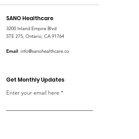
SANO Healthcare
3200 Inland Empire Blvd
STE 275, Ontario, CA 91764
Email
:
info@sanohealthcare.co
Get Monthly Updates
Enter your email here
Sign Up!