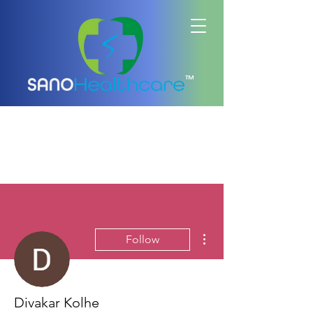
™
More actions
Follow
Divakar Kolhe