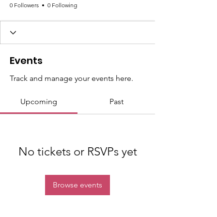
0 Followers
0 Following
Events
Track and manage your events here.
Upcoming
Past
No tickets or RSVPs yet
Browse events