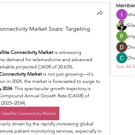
Member
Ish
Sil
onnectivity Market Soars: Targeting 
pri
Div
llite Connectivity Market
 is witnessing 
Cha
the demand for telemedicine and advanced 
See All 
markable projected CAGR of 20.63%.
 Connectivity Market
 is not just growing—it's 
on in 2024, the market is forecasted to surge to 
y 2034
. This spectacular growth trajectory is 
underpinned by an impressive Compound Annual Growth Rate (CAGR) of 
 (2025–2034).
 Satellite Connectivity Market
arily driven by the rapidly increasing global 
ote patient monitoring services, especially in 