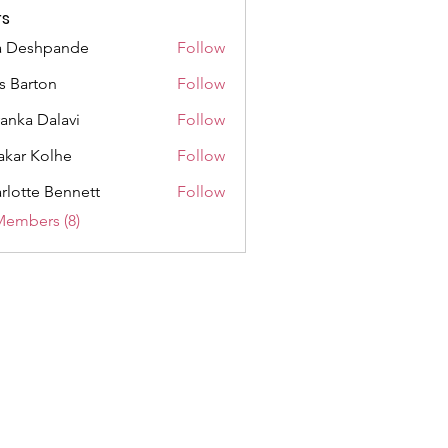
s
a Deshpande
Follow
as Barton
Follow
yanka Dalavi
Follow
akar Kolhe
Follow
rlotte Bennett
Follow
Members (8)