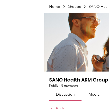
Home
Groups
SANO Heal
SANO Health ARM Group
Public
·
8 members
Discussion
Media
Back