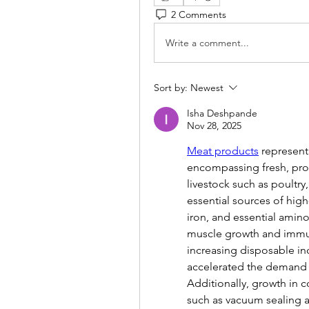
2 Comments
Write a comment...
Sort by:
Newest
Isha Deshpande
Nov 28, 2025
Meat products
 represent
encompassing fresh, pro
livestock such as poultry
essential sources of high
iron, and essential amino
muscle growth and immune 
increasing disposable in
accelerated the demand 
Additionally, growth in c
such as vacuum sealing 