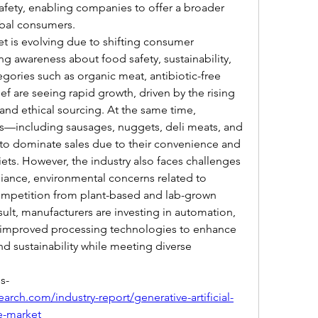
afety, enabling companies to offer a broader 
obal consumers.
 is evolving due to shifting consumer 
g awareness about food safety, sustainability, 
ories such as organic meat, antibiotic-free 
ef are seeing rapid growth, driven by the rising 
nd ethical sourcing. At the same time, 
—including sausages, nuggets, deli meats, and 
 dominate sales due to their convenience and 
ets. However, the industry also faces challenges 
iance, environmental concerns related to 
ompetition from plant-based and lab-grown 
sult, manufacturers are investing in automation, 
d improved processing technologies to enhance 
nd sustainability while meeting diverse 
s-
rch.com/industry-report/generative-artificial-
re-market