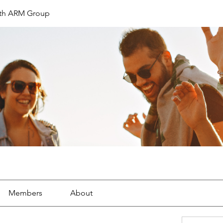
th ARM Group
Members
About