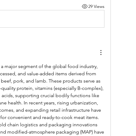
29 Views
 a major segment of the global food industry, 
cessed, and value-added items derived from 
, beef, pork, and lamb. These products serve as 
-quality protein, vitamins (especially B-complex), 
 acids, supporting crucial bodily functions like 
health. In recent years, rising urbanization, 
comes, and expanding retail infrastructure have 
for convenient and ready-to-cook meat items. 
old chain logistics and packaging innovations 
and modified-atmosphere packaging (MAP) have 