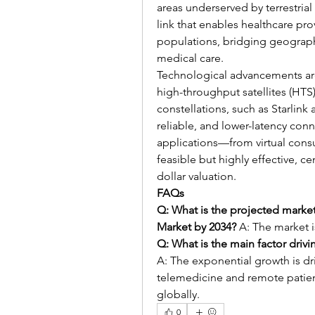
areas underserved by terrestrial in
link that enables healthcare pro
populations, bridging geographi
medical care.
Technological advancements are
high-throughput satellites (HTS
constellations, such as Starlink
reliable, and lower-latency conn
applications—from virtual consu
feasible but highly effective, c
dollar valuation.
FAQs
Q: What is the projected market 
Market by 2034?
 A: The market i
Q: What is the main factor driv
A: The exponential growth is dr
telemedicine and remote patien
globally.
0