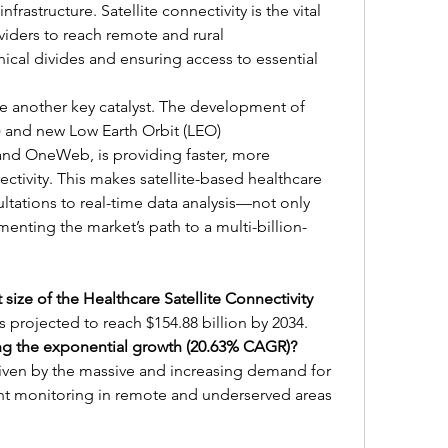
frastructure. Satellite connectivity is the vital 
viders to reach remote and rural 
cal divides and ensuring access to essential 
 another key catalyst. The development of 
) and new Low Earth Orbit (LEO) 
 and OneWeb, is providing faster, more 
ectivity. This makes satellite-based healthcare 
ltations to real-time data analysis—not only 
ementing the market’s path to a multi-billion-
size of the Healthcare Satellite Connectivity 
s projected to reach $154.88 billion by 2034.
ing the exponential growth (20.63% CAGR)?
iven by the massive and increasing demand for 
t monitoring in remote and underserved areas 