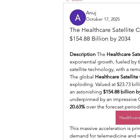
Anuj
October 17, 2025
The Healthcare Satellite C
$154.88 Billion by 2034
Description
 The 
Healthcare Sate
exponential growth, fueled by 
satellite technology, with a re
The global 
Healthcare Satellite
exploding. Valued at $23.73 billi
an astonishing 
$154.88 billion b
20.63%
 over the forecast period
Healthcare
This massive acceleration is prim
demand for telemedicine and rem