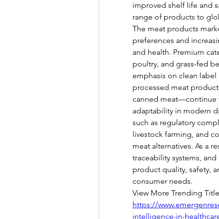
improved shelf life and s
range of products to gl
The meat products market
preferences and increasin
and health. Premium categ
poultry, and grass-fed be
emphasis on clean label a
processed meat products
canned meat—continue to
adaptability in modern di
such as regulatory compl
livestock farming, and c
meat alternatives. As a re
traceability systems, an
product quality, safety, a
consumer needs.
View More Trending Title
https://www.emergenresea
intelligence-in-healthca