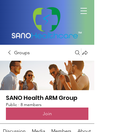
™
Groups
SANO Health ARM Group
Public
·
8 members
Join
Discussion
Media
Members
About