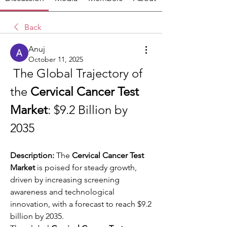
Back
Anuj
October 11, 2025
 The Global Trajectory of 
the 
Cervical Cancer Test 
Market
: $9.2 Billion by 
2035
Description:
 The 
Cervical Cancer Test 
Market
 is poised for steady growth, 
driven by increasing screening 
awareness and technological 
innovation, with a forecast to reach $9.2 
billion by 2035.