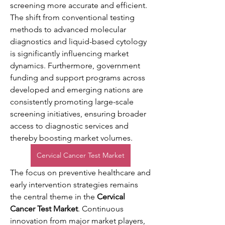
screening more accurate and efficient. 
The shift from conventional testing 
methods to advanced molecular 
diagnostics and liquid-based cytology 
is significantly influencing market 
dynamics. Furthermore, government 
funding and support programs across 
developed and emerging nations are 
consistently promoting large-scale 
screening initiatives, ensuring broader 
access to diagnostic services and 
thereby boosting market volumes.
Cervical Cancer Test Market
The focus on preventive healthcare and 
early intervention strategies remains 
the central theme in the 
Cervical 
Cancer Test Market
. Continuous 
innovation from major market players, 