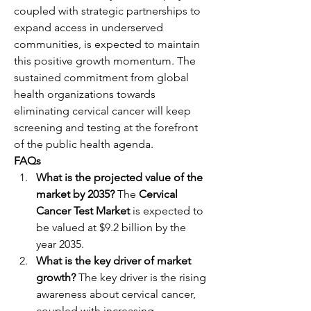
coupled with strategic partnerships to 
expand access in underserved 
communities, is expected to maintain 
this positive growth momentum. The 
sustained commitment from global 
health organizations towards 
eliminating cervical cancer will keep 
screening and testing at the forefront 
of the public health agenda.
FAQs
What is the projected value of the 
market by 2035?
 The 
Cervical 
Cancer Test Market
 is expected to 
be valued at $9.2 billion by the 
year 2035.
What is the key driver of market 
growth?
 The key driver is the rising 
awareness about cervical cancer, 
coupled with increasing 