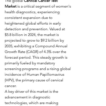
The global 
Cervical Cancer Test 
Market
 is a critical segment of women's 
health diagnostics, experiencing 
consistent expansion due to 
heightened global efforts in early 
detection and prevention. Valued at 
$5.8 billion in 2024, the market is 
projected to grow to $9.2 billion by 
2035, exhibiting a Compound Annual 
Growth Rate (CAGR) of 4.3% over the 
forecast period. This steady growth is 
primarily fueled by mandatory 
screening programs and a rising global 
incidence of Human Papillomavirus 
(HPV), the primary cause of cervical 
cancer.
A key driver of this market is the 
advancement in diagnostic 
technologies, which are making 