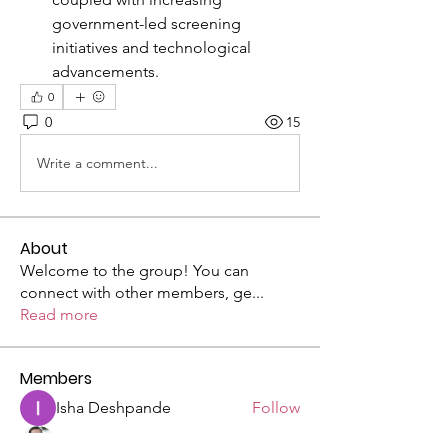
government-led screening 
initiatives and technological 
advancements.
0
0
15
Write a comment...
About
Welcome to the group! You can
connect with other members, ge
...
Read more
Members
Isha Deshpande
Follow
Silas Barton
Follow