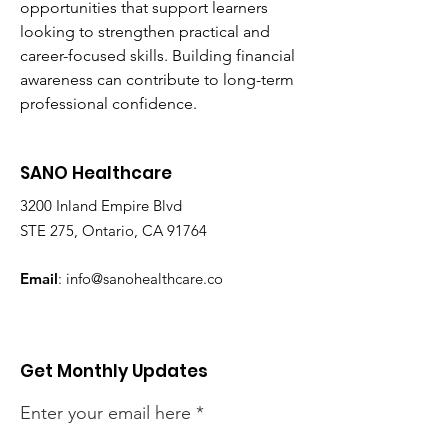
opportunities that support learners 
looking to strengthen practical and 
career-focused skills. Building financial 
awareness can contribute to long-term 
professional confidence.
SANO Healthcare
3200 Inland Empire Blvd
STE 275, Ontario, CA 91764
Email
:
info@sanohealthcare.co
Get Monthly Updates
Enter your email here