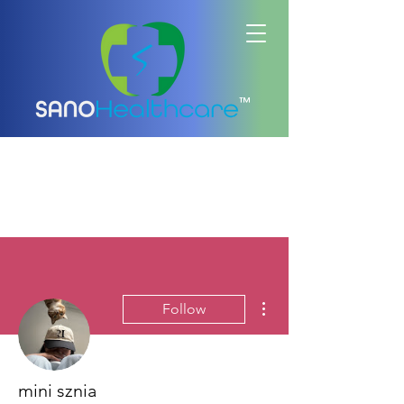
™
More actions
Follow
mini sznia