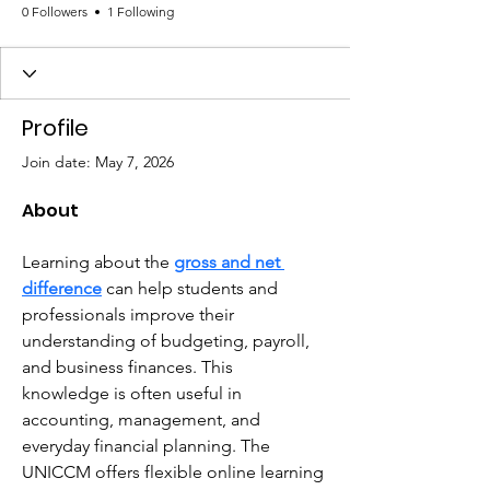
0 Followers
1 Following
Profile
Join date: May 7, 2026
About
Learning about the 
gross and net 
difference
 can help students and 
professionals improve their 
understanding of budgeting, payroll, 
and business finances. This 
knowledge is often useful in 
accounting, management, and 
everyday financial planning. The 
UNICCM offers flexible online learning 